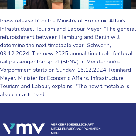
Press release from the Ministry of Economic Affairs,
Infrastructure, Tourism and Labour Meyer: "The general
refurbishment between Hamburg and Berlin will
determine the next timetable year" Schwerin,
09.12.2024. The new 2025 annual timetable for local
rail passenger transport (SPNV) in Mecklenburg-
Vorpommern starts on Sunday, 15.12.2024. Reinhard
Meyer, Minister for Economic Affairs, Infrastructure,
Tourism and Labour, explains: "The new timetable is
also characterised...