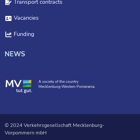
Transport contracts
Vacancies
Funding
NEWS
A society of the country
Mecklenburg-Western Pomerania.
© 2024 Verkehrsgesellschaft Mecklenburg-
Vorpommern mbH