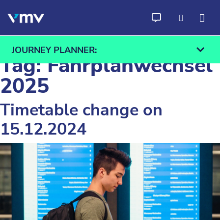
Skip to content
JOURNEY PLANNER:
Tag:
Fahrplanwechsel
2025
Timetable change on
From
To
15.12.2024
Find