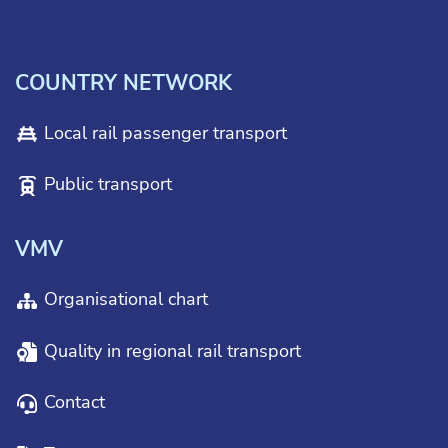
COUNTRY NETWORK
Local rail passenger transport
Public transport
VMV
Organisational chart
Quality in regional rail transport
Contact