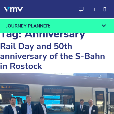
Skip to content
JOURNEY PLANNER:
Tag:
Anniversary
Rail Day and 50th
anniversary of the S-Bahn
From
To
in Rostock
Find