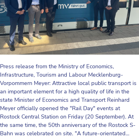
Press release from the Ministry of Economics,
Infrastructure, Tourism and Labour Mecklenburg-
Vorpommern Meyer: Attractive local public transport is
an important element for a high quality of life in the
state Minister of Economics and Transport Reinhard
Meyer officially opened the "Rail Day" events at
Rostock Central Station on Friday (20 September). At
the same time, the 50th anniversary of the Rostock S-
Bahn was celebrated on site. "A future-orientated...