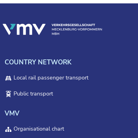
COUNTRY NETWORK
Local rail passenger transport
Public transport
VMV
Organisational chart