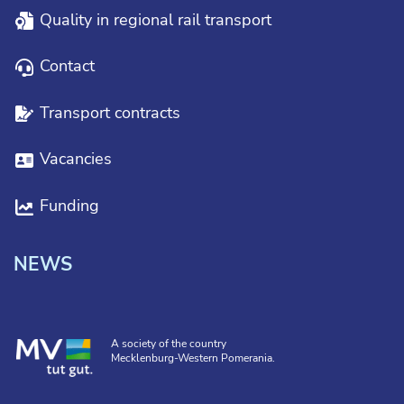
Quality in regional rail transport
Contact
Transport contracts
Vacancies
Funding
NEWS
A society of the country
Mecklenburg-Western Pomerania.