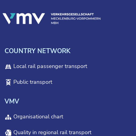
COUNTRY NETWORK
Local rail passenger transport
Public transport
VMV
Organisational chart
Quality in regional rail transport