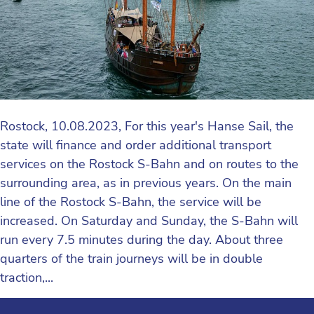
Rostock, 10.08.2023, For this year's Hanse Sail, the
state will finance and order additional transport
services on the Rostock S-Bahn and on routes to the
surrounding area, as in previous years. On the main
line of the Rostock S-Bahn, the service will be
increased. On Saturday and Sunday, the S-Bahn will
run every 7.5 minutes during the day. About three
quarters of the train journeys will be in double
traction,...