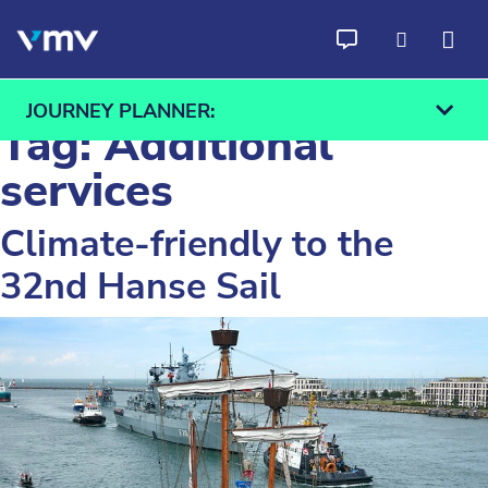
Skip to content
JOURNEY PLANNER:
Tag:
Additional
services
Climate-friendly to the
From
To
32nd Hanse Sail
Find