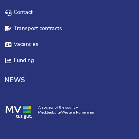
Contact
Transport contracts
Vacancies
Funding
NEWS
A society of the country
Mecklenburg-Western Pomerania.