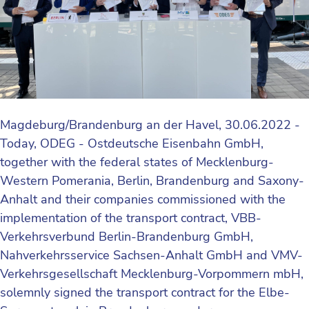
Magdeburg/Brandenburg an der Havel, 30.06.2022 -
Today, ODEG - Ostdeutsche Eisenbahn GmbH,
together with the federal states of Mecklenburg-
Western Pomerania, Berlin, Brandenburg and Saxony-
Anhalt and their companies commissioned with the
implementation of the transport contract, VBB-
Verkehrsverbund Berlin-Brandenburg GmbH,
Nahverkehrsservice Sachsen-Anhalt GmbH and VMV-
Verkehrsgesellschaft Mecklenburg-Vorpommern mbH,
solemnly signed the transport contract for the Elbe-