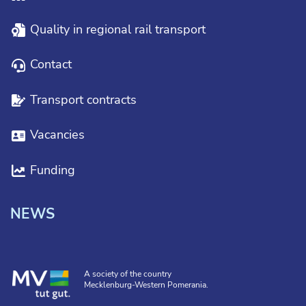
Quality in regional rail transport
Contact
Transport contracts
Vacancies
Funding
NEWS
A society of the country
Mecklenburg-Western Pomerania.