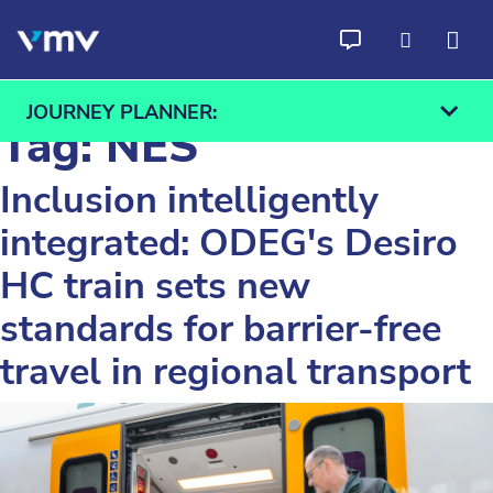
Skip to content
JOURNEY PLANNER:
Tag:
NES
Inclusion intelligently
integrated: ODEG's Desiro
From
To
HC train sets new
Find
standards for barrier-free
travel in regional transport