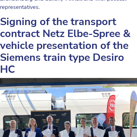
representatives.
Signing of the transport
contract Netz Elbe-Spree &
vehicle presentation of the
Siemens train type Desiro
HC