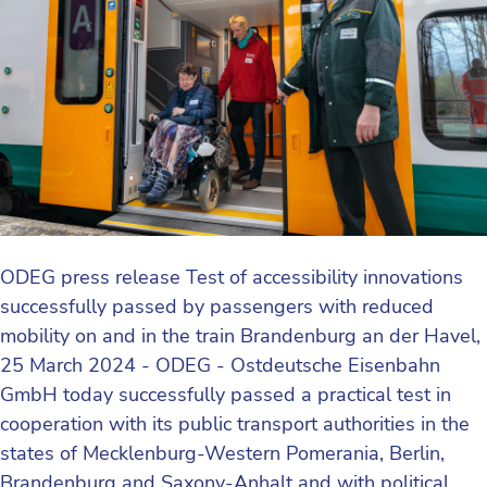
ODEG press release Test of accessibility innovations
successfully passed by passengers with reduced
mobility on and in the train Brandenburg an der Havel,
25 March 2024 - ODEG - Ostdeutsche Eisenbahn
GmbH today successfully passed a practical test in
cooperation with its public transport authorities in the
states of Mecklenburg-Western Pomerania, Berlin,
Brandenburg and Saxony-Anhalt and with political