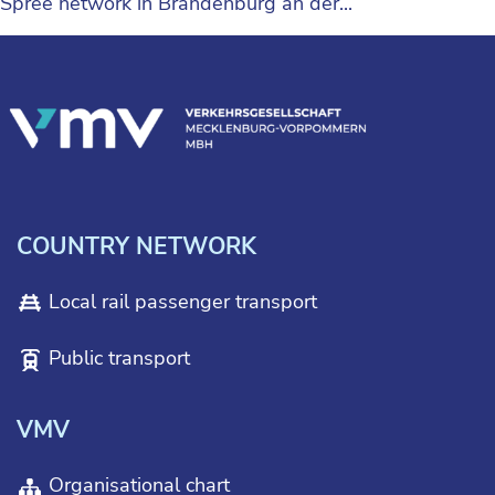
Spree network in Brandenburg an der...
COUNTRY NETWORK
Local rail passenger transport
Public transport
VMV
Organisational chart