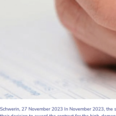
Schwerin, 27 November 2023 In November 2023, the s
their decision to award the contract for the high-de