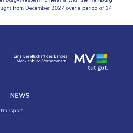
sought from December 2027 over a period of 14
NEWS
l transport