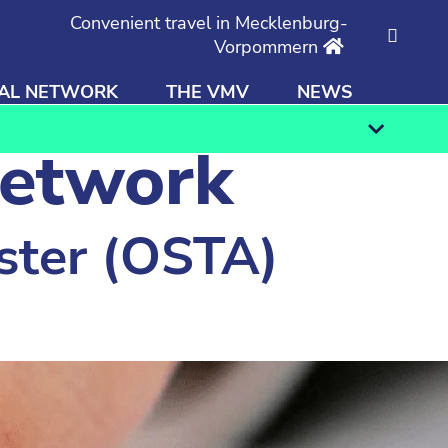
Convenient travel in Mecklenburg-
Vorpommern
AL NETWORK
THE VMV
NEWS
Find
network
ster (OSTA)