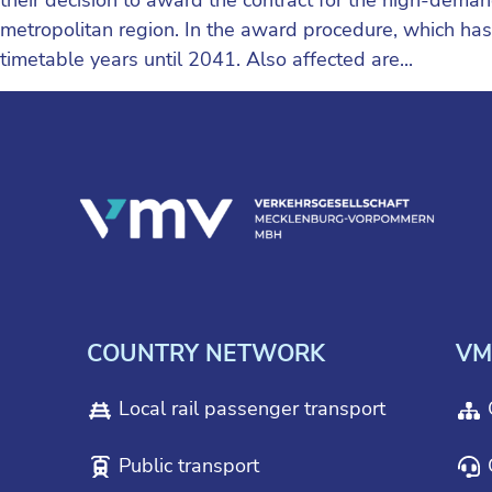
metropolitan region. In the award procedure, which h
timetable years until 2041. Also affected are...
COUNTRY NETWORK
VM
Local rail passenger transport
Public transport