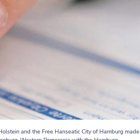
olstein and the Free Hanseatic City of Hamburg made
ecklenburg-Western Pomerania with the Hamburg