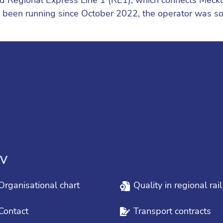
as been running since October 2022, the operator was 
V
Organisational chart
Quality in regional rai
Contact
Transport contracts