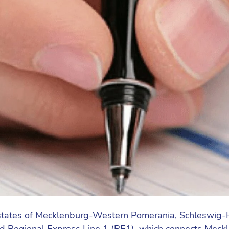
tates of Mecklenburg-Western Pomerania, Schleswig-H
mand Regional Express Line 1 (RE1), which connects M