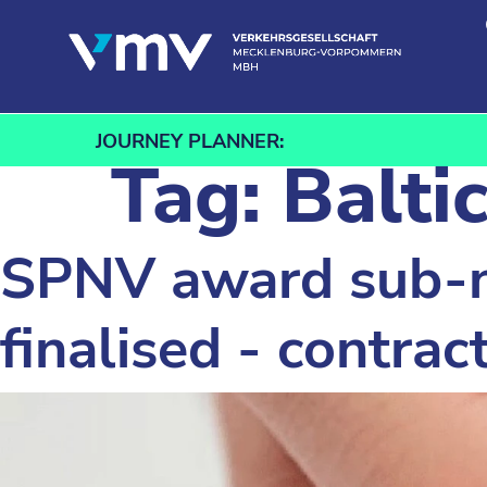
Skip to content
JOURNEY PLANNER:
Tag:
Balti
SPNV award sub-n
finalised - contra