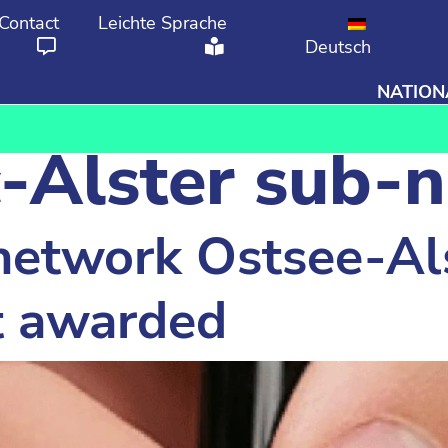
Contact
Leichte Sprache
Deutsch
NATION
From
To
c-Alster sub-
etwork Ostsee-Al
ct awarded