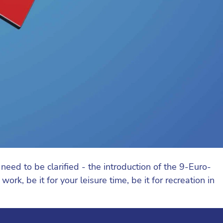
ed to be clarified - the introduction of the 9-Euro-
rk, be it for your leisure time, be it for recreation in