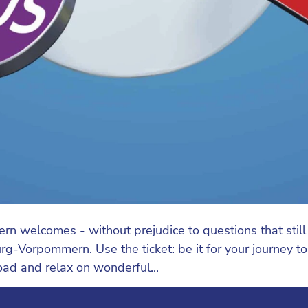
elcomes - without prejudice to questions that still ne
g-Vorpommern. Use the ticket: be it for your journey to wo
road and relax on wonderful...