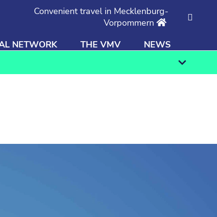
Convenient travel in Mecklenburg-
Vorpommern
AL NETWORK
THE VMV
NEWS
Find