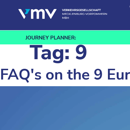
Skip to content
JOURNEY PLANNER:
Tag:
9
FAQ's on the 9 Eur