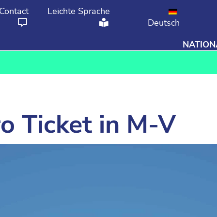
Contact
Leichte Sprache
Deutsch
NATION
From
To
o Ticket in M-V