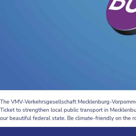
The VMV-Verkehrsgesellschaft Mecklenburg-Vorpommern w
Ticket to strengthen local public transport in Mecklenbur
our beautiful federal state. Be climate-friendly on the 