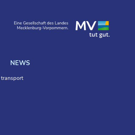
NEWS
l transport