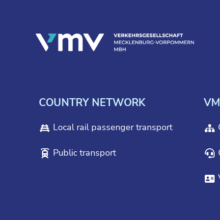
COUNTRY NETWORK
VM
Local rail passenger transport
Public transport