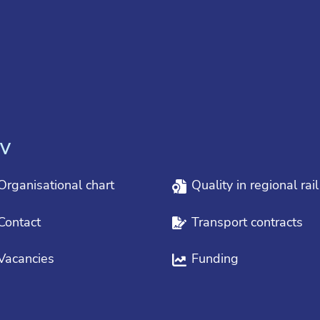
V
Organisational chart
Quality in regional rai
Contact
Transport contracts
Vacancies
Funding