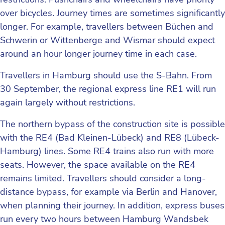
over bicycles. Journey times are sometimes significantly
longer. For example, travellers between Büchen and
Schwerin or Wittenberge and Wismar should expect
around an hour longer journey time in each case.
Travellers in Hamburg should use the S-Bahn. From
30 September, the regional express line RE1 will run
again largely without restrictions.
The northern bypass of the construction site is possible
with the RE4 (Bad Kleinen-Lübeck) and RE8 (Lübeck-
Hamburg) lines. Some RE4 trains also run with more
seats. However, the space available on the RE4
remains limited. Travellers should consider a long-
distance bypass, for example via Berlin and Hanover,
when planning their journey. In addition, express buses
run every two hours between Hamburg Wandsbek