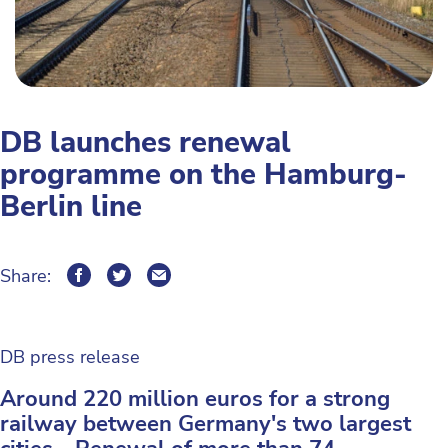
DB launches renewal
programme on the Hamburg-
Berlin line
Share:
DB press release
Around 220 million euros for a strong
railway between Germany's two largest