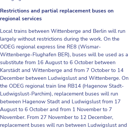
Restrictions and partial replacement buses on
regional services
Local trains between Wittenberge and Berlin will run
largely without restrictions during the work. On the
ODEG regional express line RE8 (Wismar-
Wittenberge-Flughafen BER), buses will be used as a
substitute from 16 August to 6 October between
Karstädt and Wittenberge and from 7 October to 14
December between Ludwigslust and Wittenberge. On
the ODEG regional train line RB14 (Hagenow Stadt-
Ludwigslust-Parchim), replacement buses will run
between Hagenow Stadt and Ludwigslust from 17
August to 6 October and from 1 November to 7
November. From 27 November to 12 December,
replacement buses will run between Ludwigslust and