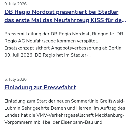
9. July 2026
DB Regio Nordost präsentiert bei Stadler
das erste Mal das Neufahrzeug KISS für den
Verkehrsvertrag Nord-Süd2
Pressemitteilung der DB Regio Nordost, Bildquelle: DB
Regio AG Neufahrzeuge kommen verspätet,
Ersatzkonzept sichert Angebotsverbesserung ab Berlin,
09. Juli 2026 DB Regio hat im Stadler-
Inbetriebnahmezentrum
6. July 2026
Einladung zur Pressefahrt
Einladung zum Start der neuen Sommerlinie Greifswald-
Lubmin Sehr geehrte Damen und Herren, im Auftrag des
Landes hat die VMV-Verkehrsgesellschaft Mecklenburg-
Vorpommern mbH bei der Eisenbahn-Bau und