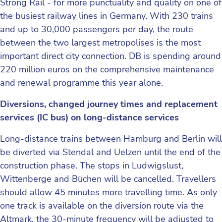
Strong Rail - for more punctuality and quality on one of
the busiest railway lines in Germany. With 230 trains
and up to 30,000 passengers per day, the route
between the two largest metropolises is the most
important direct city connection. DB is spending around
220 million euros on the comprehensive maintenance
and renewal programme this year alone.
Diversions, changed journey times and replacement
services (IC bus) on long-distance services
Long-distance trains between Hamburg and Berlin will
be diverted via Stendal and Uelzen until the end of the
construction phase. The stops in Ludwigslust,
Wittenberge and Büchen will be cancelled. Travellers
should allow 45 minutes more travelling time. As only
one track is available on the diversion route via the
Altmark, the 30-minute frequency will be adjusted to