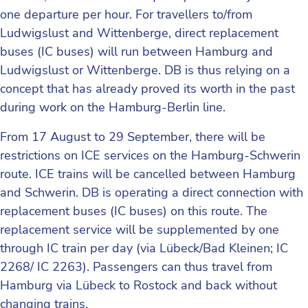
one departure per hour. For travellers to/from
Ludwigslust and Wittenberge, direct replacement
buses (IC buses) will run between Hamburg and
Ludwigslust or Wittenberge. DB is thus relying on a
concept that has already proved its worth in the past
during work on the Hamburg-Berlin line.
From 17 August to 29 September, there will be
restrictions on ICE services on the Hamburg-Schwerin
route. ICE trains will be cancelled between Hamburg
and Schwerin. DB is operating a direct connection with
replacement buses (IC buses) on this route. The
replacement service will be supplemented by one
through IC train per day (via Lübeck/Bad Kleinen; IC
2268/ IC 2263). Passengers can thus travel from
Hamburg via Lübeck to Rostock and back without
changing trains.